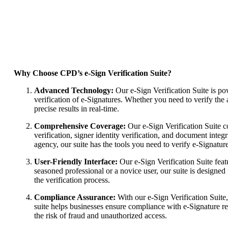
Why Choose CPD’s e-Sign Verification Suite?
Advanced Technology:
Our e-Sign Verification Suite is p
verification of e-Signatures. Whether you need to verify the au
precise results in real-time.
Comprehensive Coverage:
Our e-Sign Verification Suite co
verification, signer identity verification, and document integ
agency, our suite has the tools you need to verify e-Signatures
User-Friendly Interface:
Our e-Sign Verification Suite feat
seasoned professional or a novice user, our suite is designed 
the verification process.
Compliance Assurance:
With our e-Sign Verification Suite,
suite helps businesses ensure compliance with e-Signature r
the risk of fraud and unauthorized access.