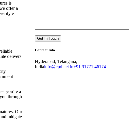
ures is
we offer a
verify e-
Contact Info
eliable
uite delivers
Hyderabad, Telangana,
India
info@cpd.net.in
+91 91771 46174
city
vernment
her you’re a
e you through
gnatures. Our
and mitigate