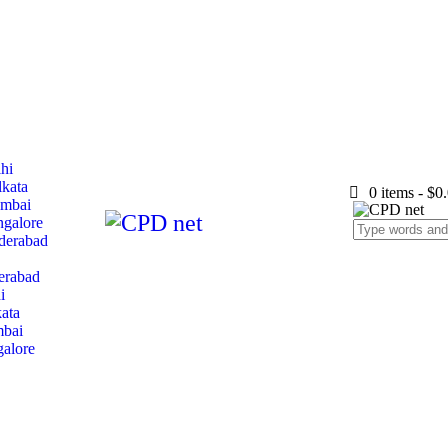
lhi
lkata
0 items
-
$0
umbai
ngalore
yderabad
erabad
i
ata
mbai
galore