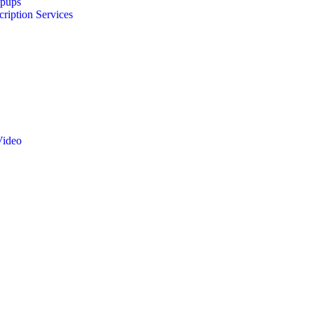
opups
cription Services
Video