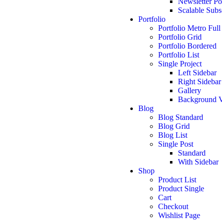
Newsletter P
Scalable Subs
Portfolio
Portfolio Metro Full
Portfolio Grid
Portfolio Bordered
Portfolio List
Single Project
Left Sidebar
Right Sidebar
Gallery
Background 
Blog
Blog Standard
Blog Grid
Blog List
Single Post
Standard
With Sidebar
Shop
Product List
Product Single
Cart
Checkout
Wishlist Page