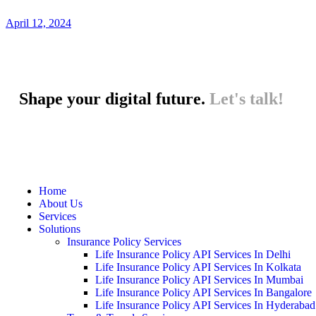
April 12, 2024
Shape your digital future.
Let's talk!
Home
About Us
Services
Solutions
Insurance Policy Services
Life Insurance Policy API Services In Delhi
Life Insurance Policy API Services In Kolkata
Life Insurance Policy API Services In Mumbai
Life Insurance Policy API Services In Bangalore
Life Insurance Policy API Services In Hyderabad