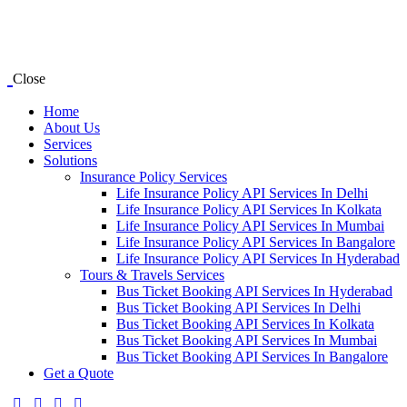
Close
Home
About Us
Services
Solutions
Insurance Policy Services
Life Insurance Policy API Services In Delhi
Life Insurance Policy API Services In Kolkata
Life Insurance Policy API Services In Mumbai
Life Insurance Policy API Services In Bangalore
Life Insurance Policy API Services In Hyderabad
Tours & Travels Services
Bus Ticket Booking API Services In Hyderabad
Bus Ticket Booking API Services In Delhi
Bus Ticket Booking API Services In Kolkata
Bus Ticket Booking API Services In Mumbai
Bus Ticket Booking API Services In Bangalore
Get a Quote