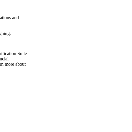
lations and
gning.
ification Suite
ncial
earn more about