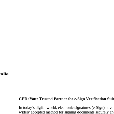
India
CPD: Your Trusted Partner for e-Sign Verification Suit
In today’s digital world, electronic signatures (e-Sign) hav
widely accepted method for signing documents securely and 