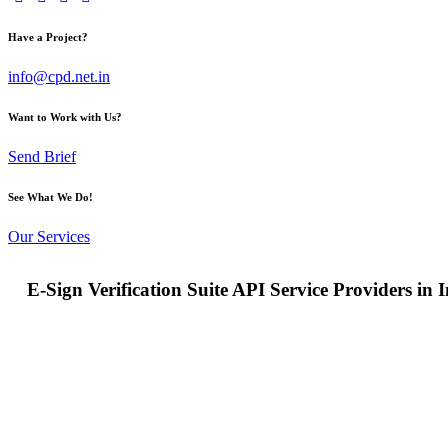
Have a Project?
info@cpd.net.in
Want to Work with Us?
Send Brief
See What We Do!
Our Services
E-Sign Verification Suite API Service Providers in 