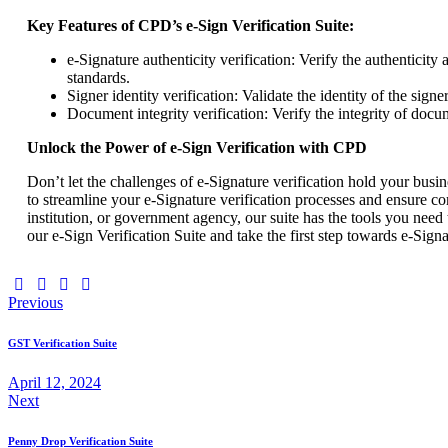
Key Features of CPD’s e-Sign Verification Suite:
e-Signature authenticity verification: Verify the authenticit
standards.
Signer identity verification: Validate the identity of the sign
Document integrity verification: Verify the integrity of docu
Unlock the Power of e-Sign Verification with CPD
Don’t let the challenges of e-Signature verification hold your bus
to streamline your e-Signature verification processes and ensure c
institution, or government agency, our suite has the tools you need 
our e-Sign Verification Suite and take the first step towards e-Signa
Previous
GST Verification Suite
April 12, 2024
Next
Penny Drop Verification Suite