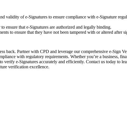
y and validity of e-Signatures to ensure compliance with e-Signature regu
er to ensure that e-Signatures are authorized and legally binding.
ments to ensure that they have not been tampered with or altered after si
iness back. Partner with CPD and leverage our comprehensive e-Sign Ver
ompliance with regulatory requirements. Whether you’re a business, fina
to verify e-Signatures accurately and efficiently. Contact us today to l
ture verification excellence.