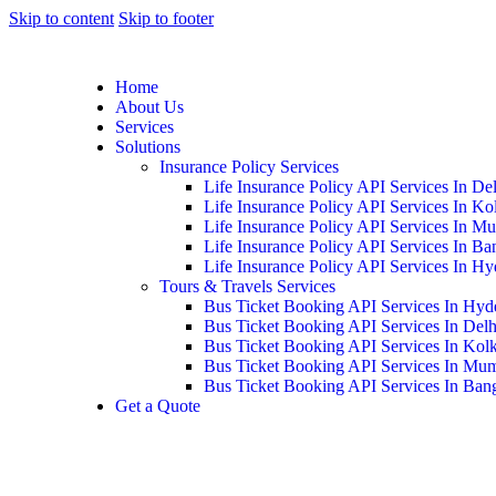
Skip to content
Skip to footer
Home
About Us
Services
Solutions
Insurance Policy Services
Life Insurance Policy API Services In De
Life Insurance Policy API Services In Ko
Life Insurance Policy API Services In M
Life Insurance Policy API Services In Ba
Life Insurance Policy API Services In H
Tours & Travels Services
Bus Ticket Booking API Services In Hyd
Bus Ticket Booking API Services In Delh
Bus Ticket Booking API Services In Kolk
Bus Ticket Booking API Services In Mu
Bus Ticket Booking API Services In Ban
Get a Quote