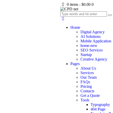
0 items
-
$0.00
0
Home
Digital Agency
AI Solutions
Mobile Application
home-new
SEO Services
Startup
Creative Agency
Pages
About Us
Services
Our Team
FAQs
Pricing
Contacts
Get a Quote
Tools
Typography
404 Page