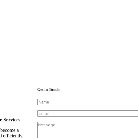
Get in Touch
e Services
e become a
efficiently.