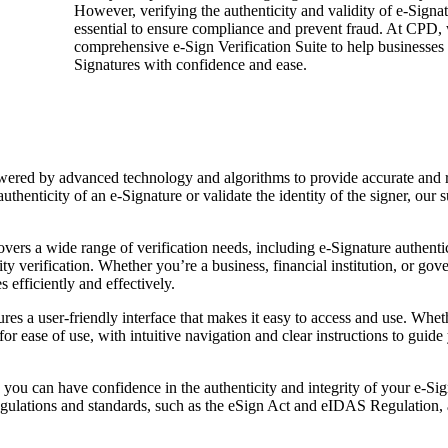
However, verifying the authenticity and validity of e-Signat
essential to ensure compliance and prevent fraud. At CPD, 
comprehensive e-Sign Verification Suite to help businesses 
Signatures with confidence and ease.
owered by advanced technology and algorithms to provide accurate and r
thenticity of an e-Signature or validate the identity of the signer, our s
vers a wide range of verification needs, including e-Signature authenti
rity verification. Whether you’re a business, financial institution, or go
 efficiently and effectively.
ures a user-friendly interface that makes it easy to access and use. Whet
for ease of use, with intuitive navigation and clear instructions to guid
 you can have confidence in the authenticity and integrity of your e-Si
egulations and standards, such as the eSign Act and eIDAS Regulation, 