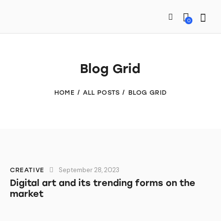
0
Blog Grid
HOME
ALL POSTS
BLOG GRID
September 28, 2023
CREATIVE
Digital art and its trending forms on the
market