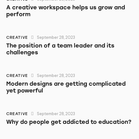
A creative workspace helps us grow and
perform
September 28, 2023
CREATIVE
The position of a team leader and its
challenges
September 28, 2023
CREATIVE
Modern designs are getting complicated
yet powerful
September 28, 2023
CREATIVE
Why do people get addicted to education?