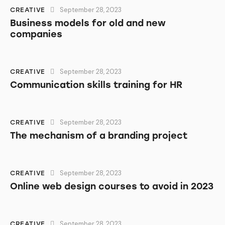
September 28, 2023
CREATIVE
Business models for old and new
companies
September 28, 2023
CREATIVE
Communication skills training for HR
September 28, 2023
CREATIVE
The mechanism of a branding project
September 28, 2023
CREATIVE
Online web design courses to avoid in 2023
September 28, 2023
CREATIVE