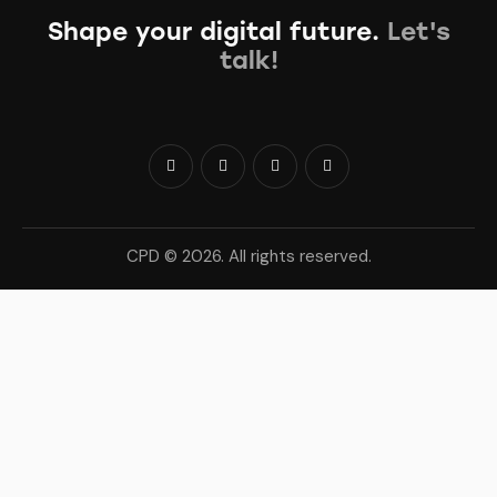
Shape your digital future.
Let's
talk!
CPD © 2026. All rights reserved.