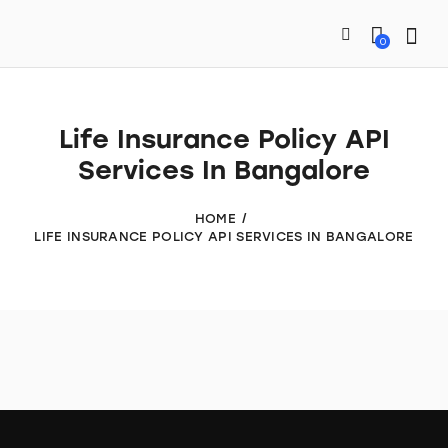
0
Life Insurance Policy API
Services In Bangalore
HOME
LIFE INSURANCE POLICY API SERVICES IN BANGALORE