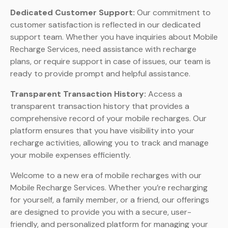
Dedicated Customer Support:
Our commitment to
customer satisfaction is reflected in our dedicated
support team. Whether you have inquiries about Mobile
Recharge Services, need assistance with recharge
plans, or require support in case of issues, our team is
ready to provide prompt and helpful assistance.
Transparent Transaction History:
Access a
transparent transaction history that provides a
comprehensive record of your mobile recharges. Our
platform ensures that you have visibility into your
recharge activities, allowing you to track and manage
your mobile expenses efficiently.
Welcome to a new era of mobile recharges with our
Mobile Recharge Services. Whether you’re recharging
for yourself, a family member, or a friend, our offerings
are designed to provide you with a secure, user-
friendly, and personalized platform for managing your