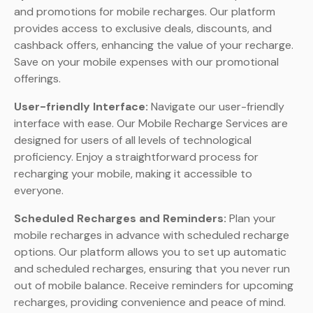
and promotions for mobile recharges. Our platform
provides access to exclusive deals, discounts, and
cashback offers, enhancing the value of your recharge.
Save on your mobile expenses with our promotional
offerings.
User-friendly Interface:
Navigate our user-friendly
interface with ease. Our Mobile Recharge Services are
designed for users of all levels of technological
proficiency. Enjoy a straightforward process for
recharging your mobile, making it accessible to
everyone.
Scheduled Recharges and Reminders:
Plan your
mobile recharges in advance with scheduled recharge
options. Our platform allows you to set up automatic
and scheduled recharges, ensuring that you never run
out of mobile balance. Receive reminders for upcoming
recharges, providing convenience and peace of mind.