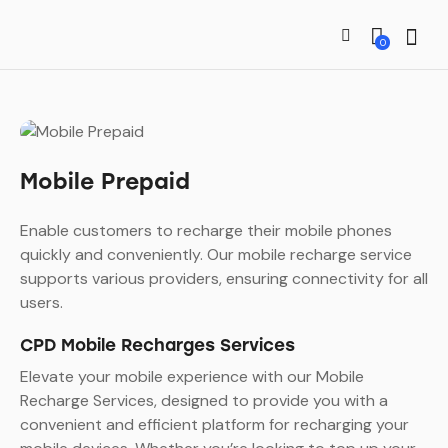
0
Mobile Prepaid
Enable customers to recharge their mobile phones
quickly and conveniently. Our mobile recharge service
supports various providers, ensuring connectivity for all
users.
CPD Mobile Recharges Services
Elevate your mobile experience with our Mobile
Recharge Services, designed to provide you with a
convenient and efficient platform for recharging your