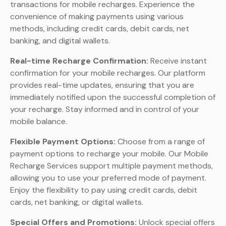
transactions for mobile recharges. Experience the
convenience of making payments using various
methods, including credit cards, debit cards, net
banking, and digital wallets.
Real-time Recharge Confirmation:
Receive instant
confirmation for your mobile recharges. Our platform
provides real-time updates, ensuring that you are
immediately notified upon the successful completion of
your recharge. Stay informed and in control of your
mobile balance.
Flexible Payment Options:
Choose from a range of
payment options to recharge your mobile. Our Mobile
Recharge Services support multiple payment methods,
allowing you to use your preferred mode of payment.
Enjoy the flexibility to pay using credit cards, debit
cards, net banking, or digital wallets.
Special Offers and Promotions:
Unlock special offers