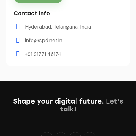
Contact Info
Hyderabad, Telangana, India
info@cpd.net.in
+91 91771 46174
Shape your digital future.
Let's
talk!