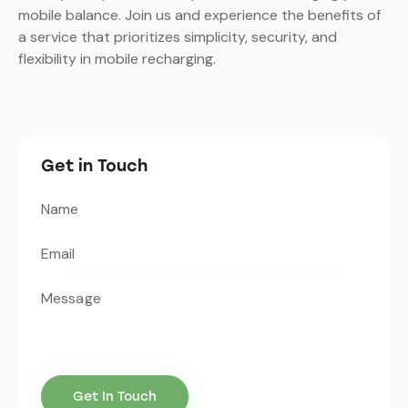
mobile balance. Join us and experience the benefits of
a service that prioritizes simplicity, security, and
flexibility in mobile recharging.
Get in Touch