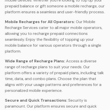
mobile devices. Whether you’re looking to top up your
prepaid balance or gift someone a mobile recharge, our
platform ensures a seamless and user-friendly process.
Mobile Recharges for All Operators:
Our Mobile
Recharge Services cater to all major mobile operators,
allowing you to recharge prepaid connections
seamlessly. Enjoy the flexibility of topping up your
mobile balance for various operators through a single
platform.
Wide Range of Recharge Plans:
Access a diverse
range of recharge plans to suit your needs. Our
platform offers a variety of prepaid plans, including talk
time, data, and combo plans. Choose the plan that
aligns with your usage patterns and preferences for a
personalized mobile experience.
Secure and Quick Transactions:
Security is
paramount. Our platform ensures secure and quick