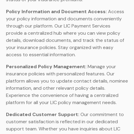
Policy Information and Document Access:
Access
your policy information and documents conveniently
through our platform. Our LIC Payment Services
provide a centralized hub where you can view policy
details, download documents, and track the status of
your insurance policies. Stay organized with easy
access to essential information.
Personalized Policy Management:
Manage your
insurance policies with personalized features. Our
platform allows you to update contact details, nominee
information, and other relevant policy details.
Experience the convenience of having a centralized
platform for all your LIC policy management needs.
Dedicated Customer Support:
Our commitment to
customer satisfaction is reflected in our dedicated
support team. Whether you have inquiries about LIC