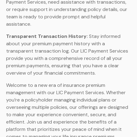
Payment Services, need assistance with transactions,
or require support in understanding policy details, our
team is ready to provide prompt and helpful
assistance.
Transparent Transaction History:
Stay informed
about your premium payment history with a
transparent transaction log. Our LIC Payment Services
provide you with a comprehensive record of all your
premium payments, ensuring that you have a clear
overview of your financial commitments.
Welcome to a new era of insurance premium
management with our LIC Payment Services. Whether
you’re a policyholder managing individual plans or
overseeing multiple policies, our offerings are designed
to make your experience convenient, secure, and
efficient. Join us and experience the benefits of a
platform that prioritizes your peace of mind when it
comes to managing your life insurance premiums.