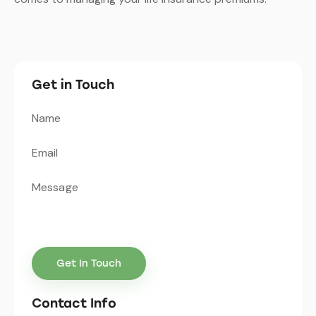
Get in Touch
Contact Info