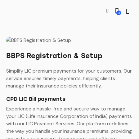
0
BBPS Registration & Setup
Simplify LIC premium payments for your customers. Our
service ensures timely payments, helping clients
manage their insurance policies efficiently.
CPD LIC Bill payments
Experience a hassle-free and secure way to manage
your LIC (Life Insurance Corporation of India) payments
with our LIC Payment Services. Our platform redefines
the way you handle your insurance premiums, providing
you with a convenient, transparent, and efficient