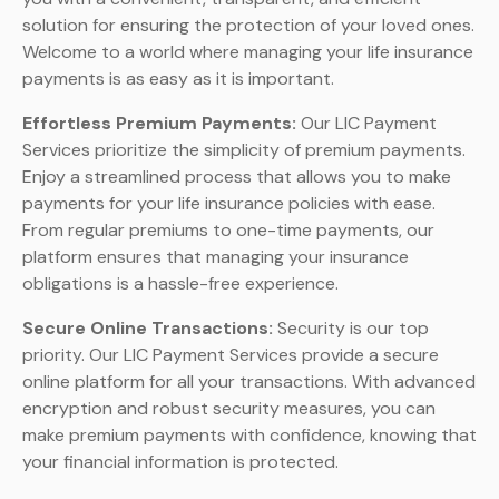
solution for ensuring the protection of your loved ones.
Welcome to a world where managing your life insurance
payments is as easy as it is important.
Effortless Premium Payments:
Our LIC Payment
Services prioritize the simplicity of premium payments.
Enjoy a streamlined process that allows you to make
payments for your life insurance policies with ease.
From regular premiums to one-time payments, our
platform ensures that managing your insurance
obligations is a hassle-free experience.
Secure Online Transactions:
Security is our top
priority. Our LIC Payment Services provide a secure
online platform for all your transactions. With advanced
encryption and robust security measures, you can
make premium payments with confidence, knowing that
your financial information is protected.