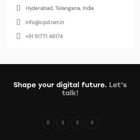
Hyderabad, Telangana, India
info@cpd.net.in
+91 91771 46174
Shape your digital future.
Let's
talk!