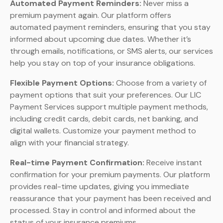
Automated Payment Reminders:
Never miss a
premium payment again. Our platform offers
automated payment reminders, ensuring that you stay
informed about upcoming due dates. Whether it’s
through emails, notifications, or SMS alerts, our services
help you stay on top of your insurance obligations.
Flexible Payment Options:
Choose from a variety of
payment options that suit your preferences. Our LIC
Payment Services support multiple payment methods,
including credit cards, debit cards, net banking, and
digital wallets. Customize your payment method to
align with your financial strategy.
Real-time Payment Confirmation:
Receive instant
confirmation for your premium payments. Our platform
provides real-time updates, giving you immediate
reassurance that your payment has been received and
processed. Stay in control and informed about the
status of your insurance premiums.