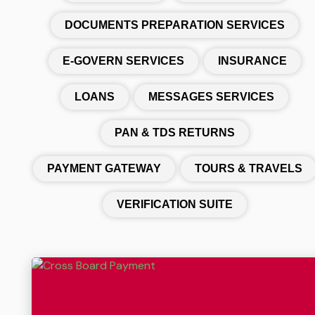
DOCUMENTS PREPARATION SERVICES
E-GOVERN SERVICES
INSURANCE
LOANS
MESSAGES SERVICES
PAN & TDS RETURNS
PAYMENT GATEWAY
TOURS & TRAVELS
VERIFICATION SUITE