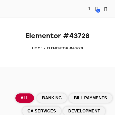
0
Elementor #43728
HOME
ELEMENTOR #43728
ALL
BANKING
BILL PAYMENTS
CA SERVICES
DEVELOPMENT