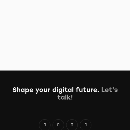
Read More
Learn how to track data of all types
August 16, 2023
/
No Comments
Proin faucibus nec mauris a sodales, sed elementum mi
tincidunt. Sed eget viverra egestas nisi in consequat. Fusce
sodales augue…
Read More
Shape your digital future.
Let's
talk!